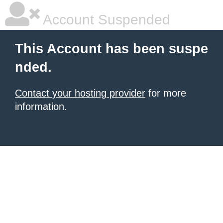
Account Suspended
This Account has been suspe
nded.
Contact your hosting provider
for more
information.